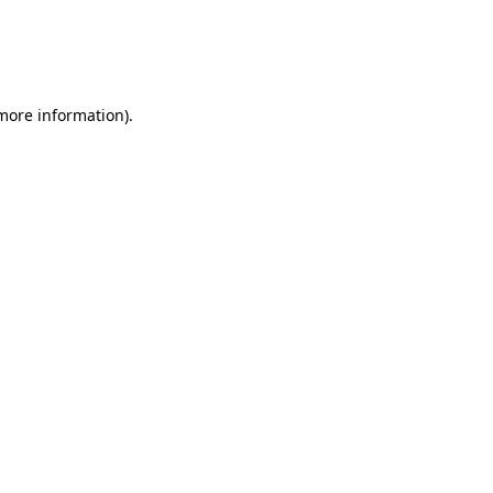
 more information)
.