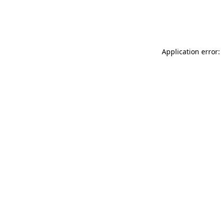
Application error