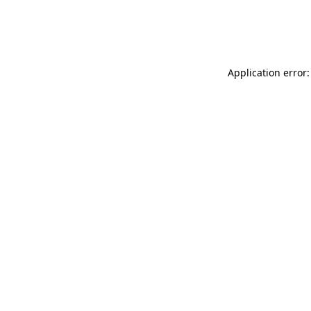
Application error