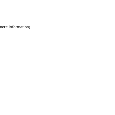
 more information)
.