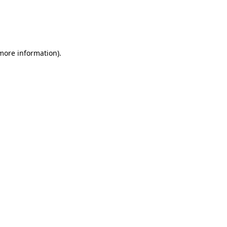
 more information)
.