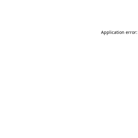
Application error