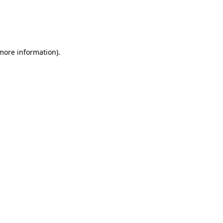
 more information)
.