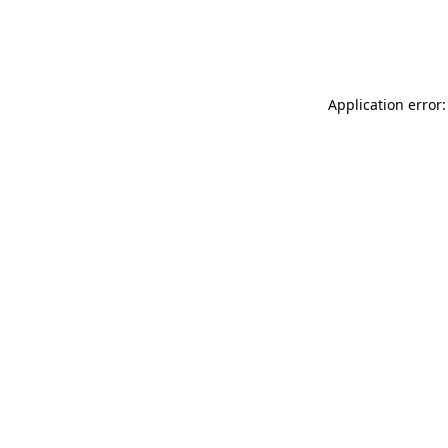
Application error