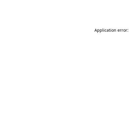
Application error