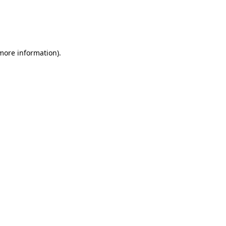
 more information)
.