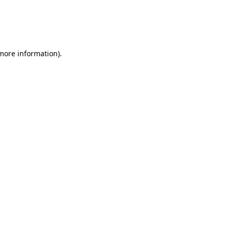
 more information)
.