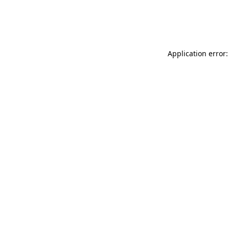
Application error