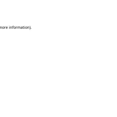
 more information)
.