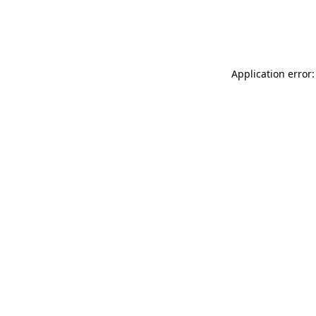
Application error